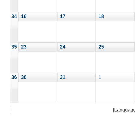
34
16
17
18
35
23
24
25
36
30
31
1
[Language