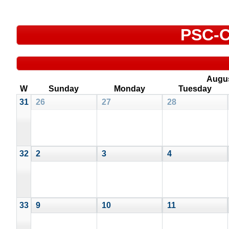
PSC-C
Augu
W
Sunday
Monday
Tuesday
31
26
27
28
32
2
3
4
33
9
10
11