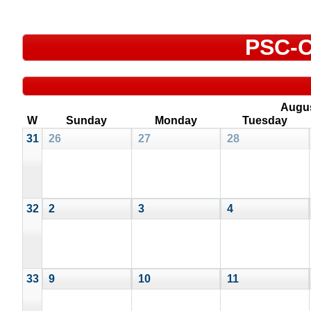
PSC-C
Augu
W
Sunday
Monday
Tuesday
31
26
27
28
32
2
3
4
33
9
10
11