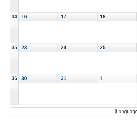
34
16
17
18
35
23
24
25
36
30
31
1
[Language