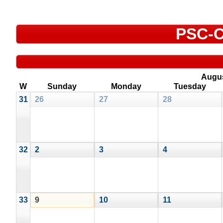
PSC-C
Augu
W
Sunday
Monday
Tuesday
31
26
27
28
32
2
3
4
33
9
10
11