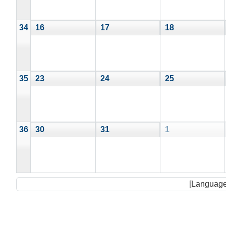
34
16
17
18
35
23
24
25
36
30
31
1
[Language