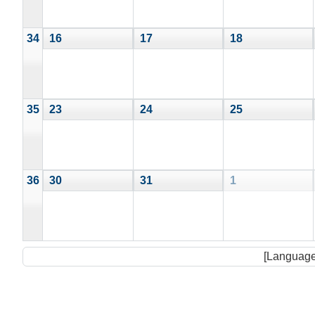
34
16
17
18
35
23
24
25
36
30
31
1
[Language