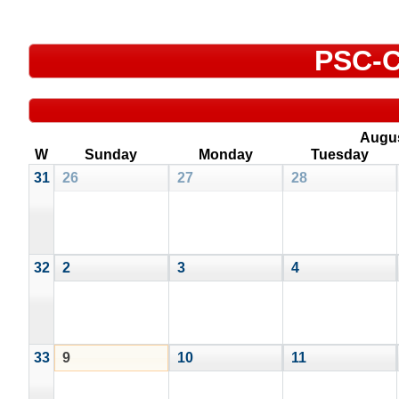
PSC-C
Augu
W
Sunday
Monday
Tuesday
31
26
27
28
32
2
3
4
33
9
10
11