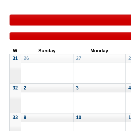
W
Sunday
Monday
31
26
27
2
32
2
3
4
33
9
10
1