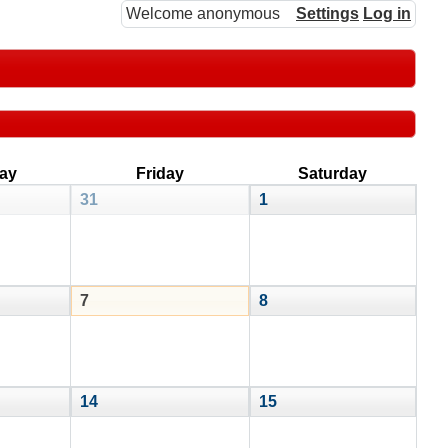
Welcome anonymous
Settings
Log in
ay
Friday
Saturday
31
1
7
8
14
15