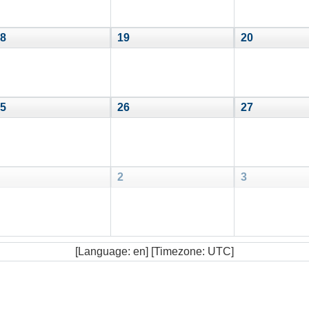
8
19
20
5
26
27
2
3
[Language: en] [Timezone: UTC]