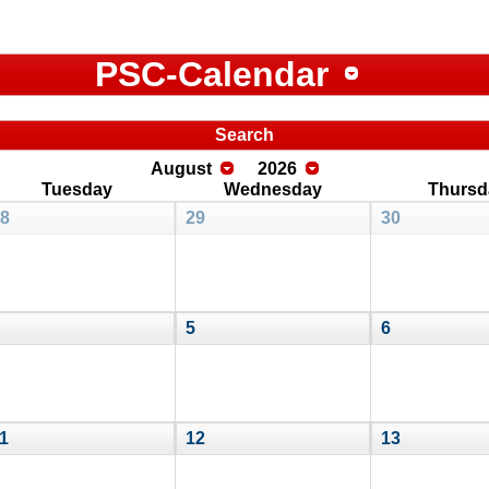
PSC-Calendar
Search
August
2026
Tuesday
Wednesday
Thursd
8
29
30
5
6
1
12
13