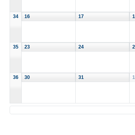
34
16
17
1
35
23
24
2
36
30
31
1