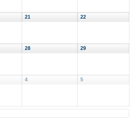
21
22
28
29
4
5