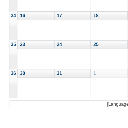
34
16
17
18
35
23
24
25
36
30
31
1
[Language