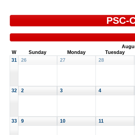
PSC-C
Augu
W
Sunday
Monday
Tuesday
31
26
27
28
32
2
3
4
33
9
10
11