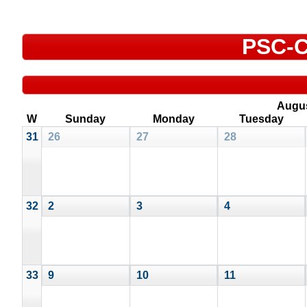
PSC-C
Augu
W
Sunday
Monday
Tuesday
31
26
27
28
32
2
3
4
33
9
10
11