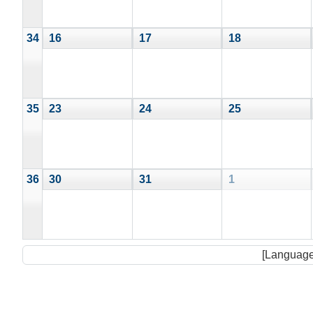
34
16
17
18
35
23
24
25
36
30
31
1
[Language