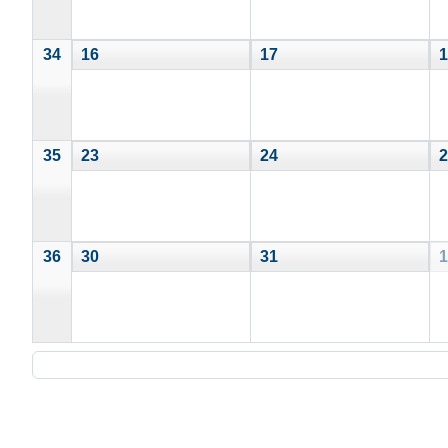
34
16
17
1
35
23
24
2
36
30
31
1