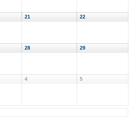
21
22
28
29
4
5