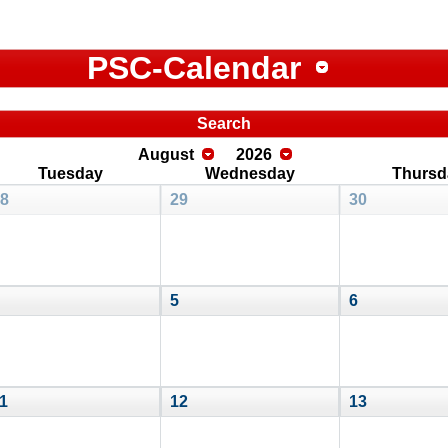
PSC-Calendar
Search
August
2026
Tuesday
Wednesday
Thursd
8
29
30
5
6
1
12
13