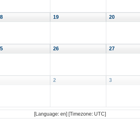
8
19
20
5
26
27
2
3
[Language: en] [Timezone: UTC]