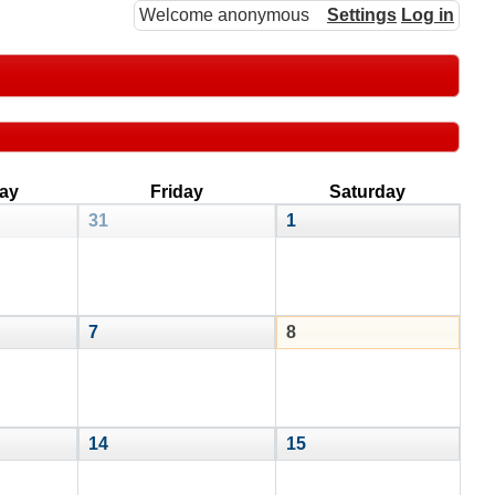
Welcome anonymous
Settings
Log in
ay
Friday
Saturday
31
1
7
8
14
15