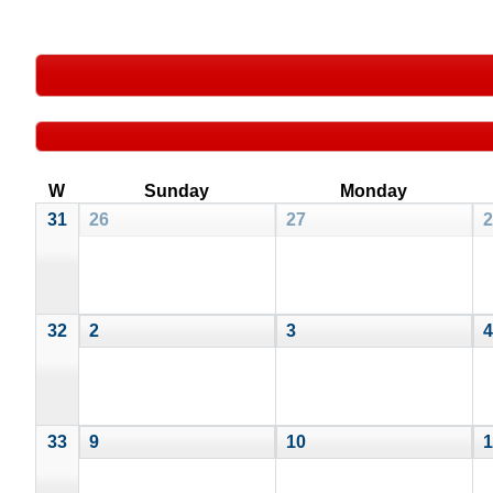
W
Sunday
Monday
31
26
27
2
32
2
3
4
33
9
10
1