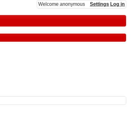
Welcome anonymous
Settings
Log in