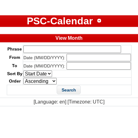
PSC-Calendar
View Month
Phrase
From
Date (MM/DD/YYYY):
To
Date (MM/DD/YYYY):
Sort By
Order
[Language: en] [Timezone: UTC]