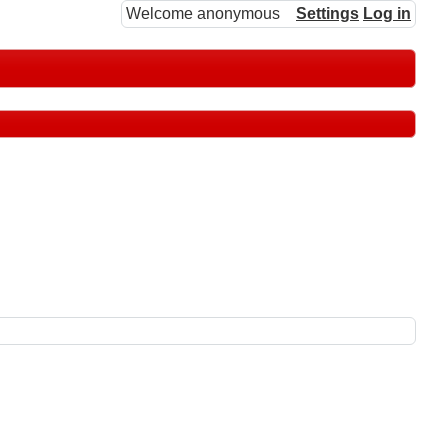
Welcome anonymous
Settings
Log in