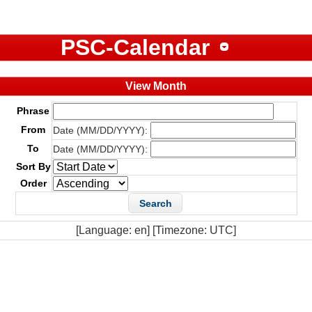
PSC-Calendar
View Month
Phrase
From
Date (MM/DD/YYYY):
To
Date (MM/DD/YYYY):
Sort By
Order
[Language: en] [Timezone: UTC]