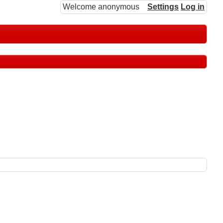
Welcome anonymous
Settings
Log in