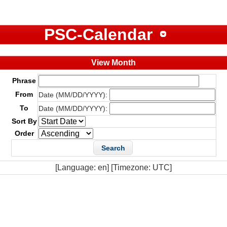
PSC-Calendar
View Month
Phrase
From
Date (MM/DD/YYYY):
To
Date (MM/DD/YYYY):
Sort By
Order
[Language: en] [Timezone: UTC]