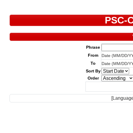
PSC-C
Phrase
From
Date (MM/DD/Y
To
Date (MM/DD/Y
Sort By
Order
[Language