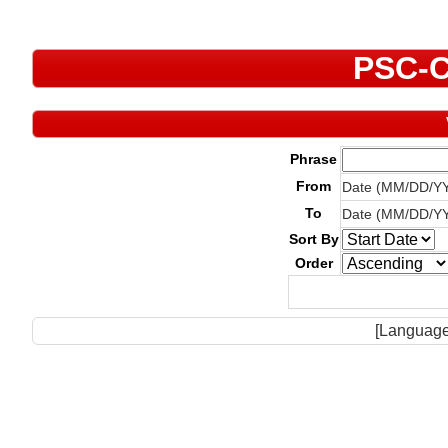
PSC-C
Phrase
From
Date (MM/DD/Y
To
Date (MM/DD/Y
Sort By
Order
[Language