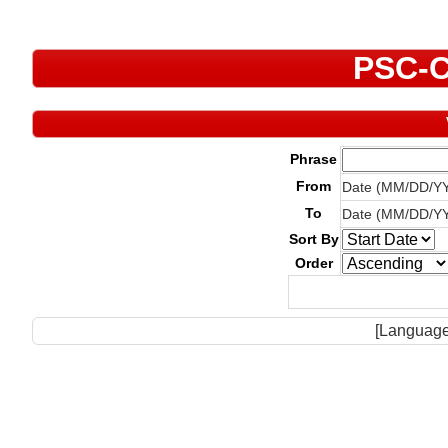
PSC-C
Phrase
From
Date (MM/DD/Y
To
Date (MM/DD/Y
Sort By
Order
[Language