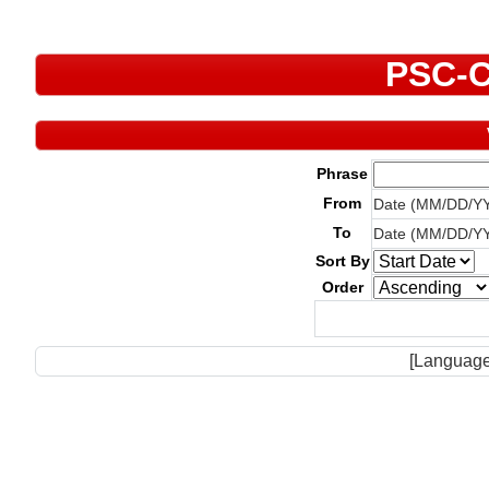
PSC-C
Phrase
From
Date (MM/DD/Y
To
Date (MM/DD/Y
Sort By
Order
[Language