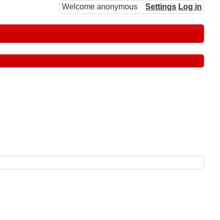
Welcome anonymous
Settings
Log in