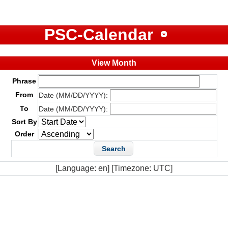
PSC-Calendar
View Month
Phrase
From
Date (MM/DD/YYYY):
To
Date (MM/DD/YYYY):
Sort By
Order
[Language: en] [Timezone: UTC]