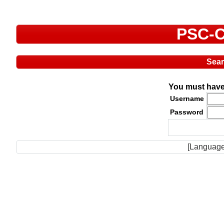
PSC-C
Sea
You must have 
Username
Password
[Language