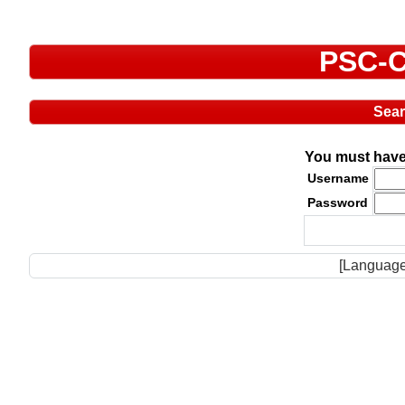
PSC-C
Sea
You must have 
Username
Password
[Language