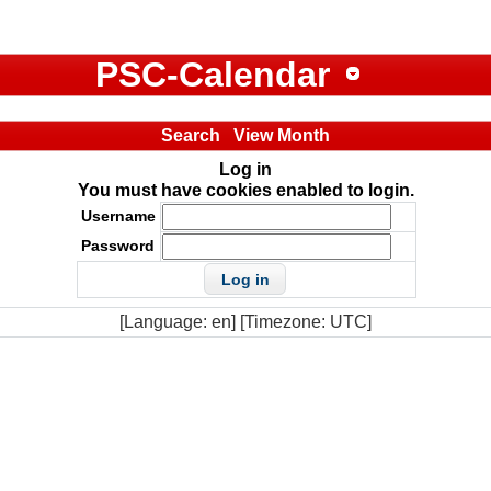
PSC-Calendar
Search
View Month
Log in
You must have cookies enabled to login.
Username
Password
[Language: en] [Timezone: UTC]