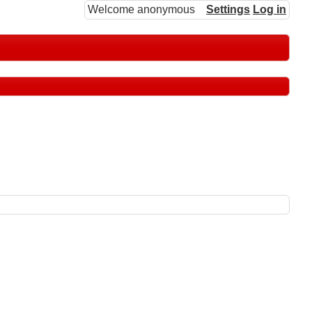
Welcome anonymous
Settings
Log in