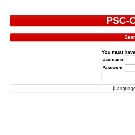
PSC-C
Sea
You must have 
Username
Password
[Language