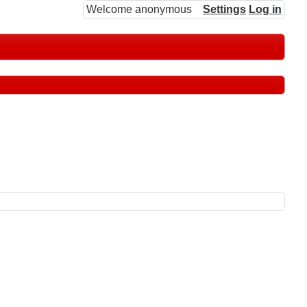
Welcome anonymous
Settings
Log in