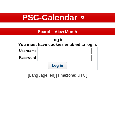
PSC-Calendar
Search
View Month
Log in
You must have cookies enabled to login.
Username
Password
[Language: en] [Timezone: UTC]