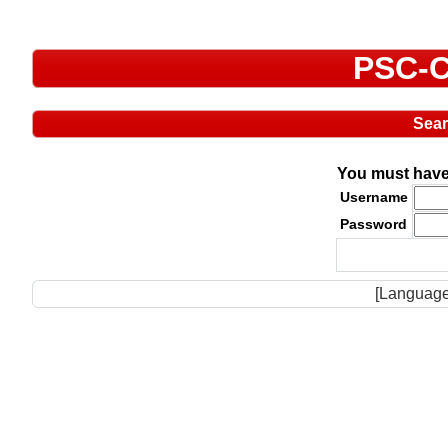
PSC-C
Sea
You must have 
Username
Password
[Language