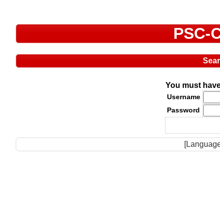
PSC-C
Sea
You must have 
Username
Password
[Language