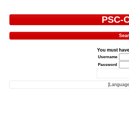
PSC-C
Sea
You must have 
Username
Password
[Language