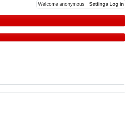
Welcome anonymous
Settings
Log in