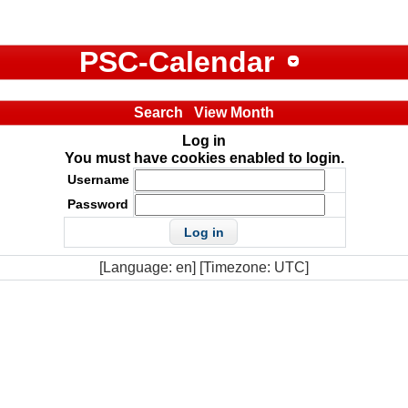
PSC-Calendar
Search
View Month
Log in
You must have cookies enabled to login.
Username
Password
[Language: en] [Timezone: UTC]