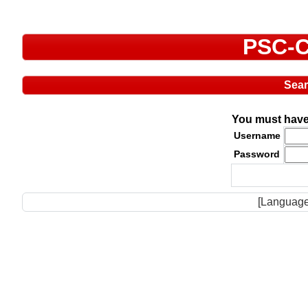
PSC-C
Sea
You must have 
Username
Password
[Language