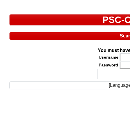
PSC-C
Sea
You must have 
Username
Password
[Language