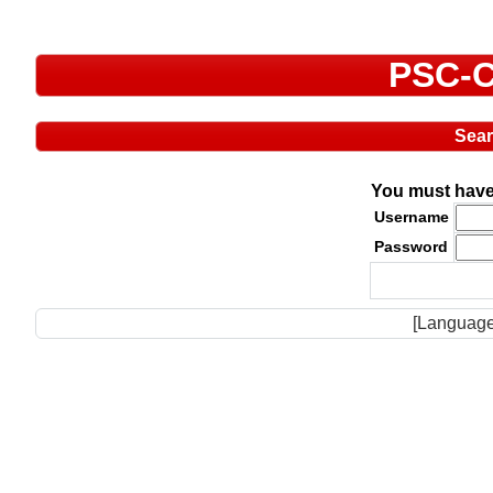
PSC-C
Sea
You must have 
Username
Password
[Language