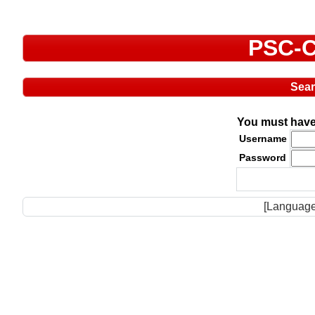
PSC-C
Sea
You must have 
Username
Password
[Language