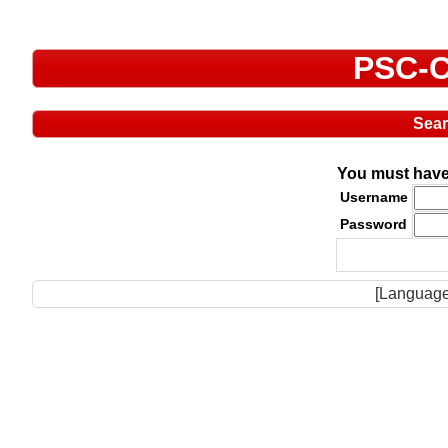
PSC-C
Sea
You must have 
Username
Password
[Language