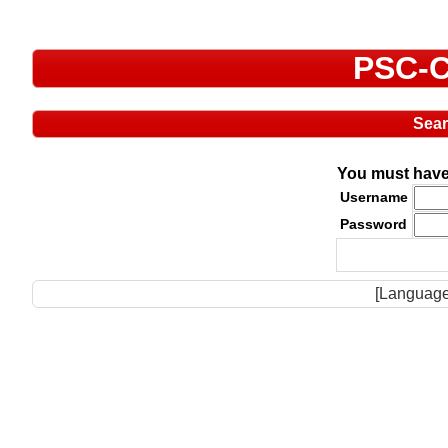
PSC-C
Sea
You must have 
Username
Password
[Language