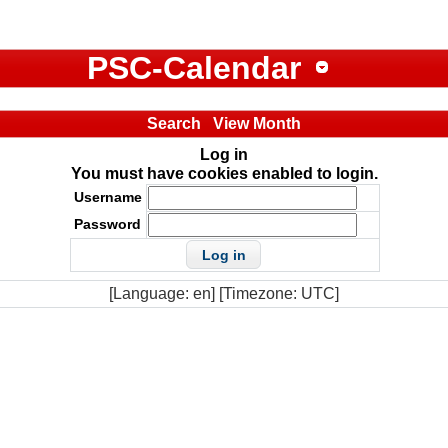
PSC-Calendar
Search
View Month
Log in
You must have cookies enabled to login.
Username
Password
[Language: en] [Timezone: UTC]