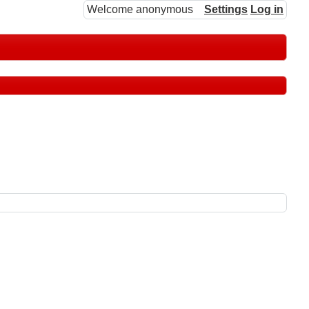
Welcome anonymous
Settings
Log in