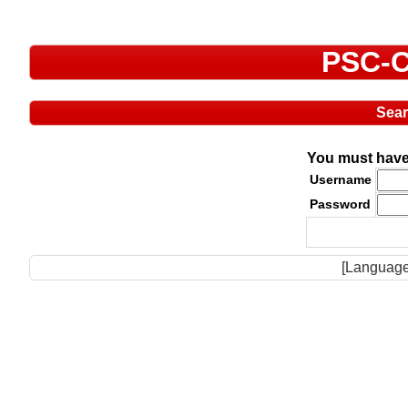
PSC-C
Sea
You must have 
Username
Password
[Language