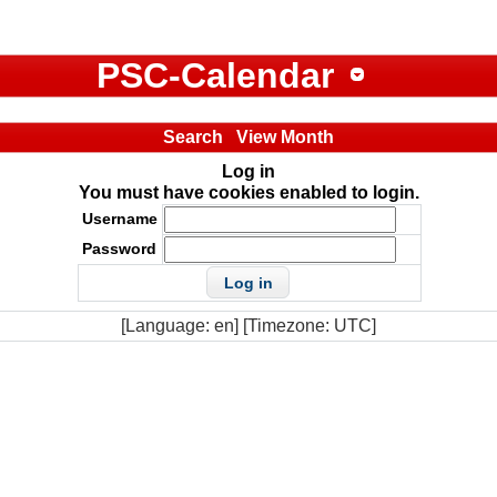
PSC-Calendar
Search
View Month
Log in
You must have cookies enabled to login.
Username
Password
[Language: en] [Timezone: UTC]