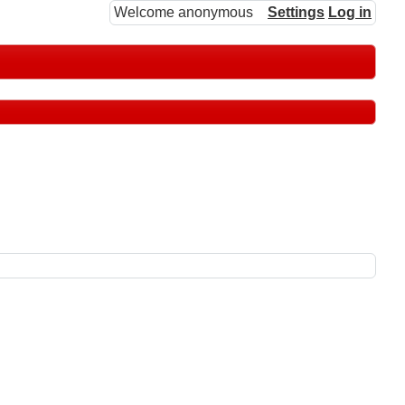
Welcome anonymous
Settings
Log in