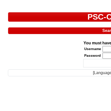
PSC-C
Sea
You must have 
Username
Password
[Language