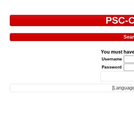
PSC-C
Sea
You must have 
Username
Password
[Language