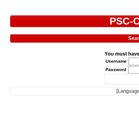
PSC-C
Sea
You must have 
Username
Password
[Language