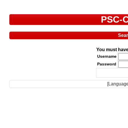
PSC-C
Sea
You must have 
Username
Password
[Language