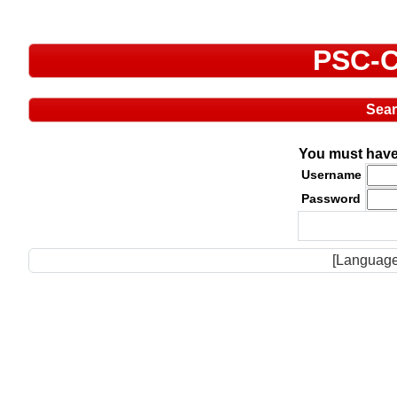
PSC-C
Sea
You must have 
Username
Password
[Language