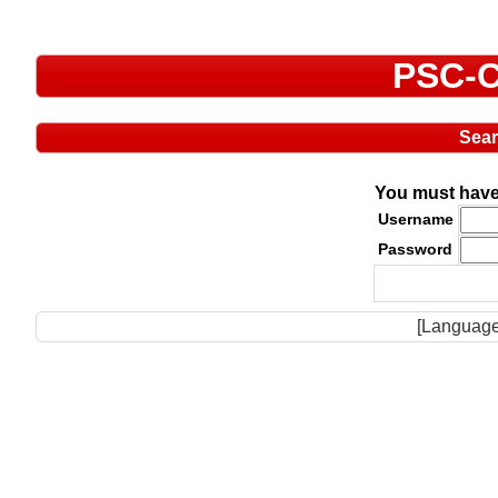
PSC-C
Sea
You must have 
Username
Password
[Language