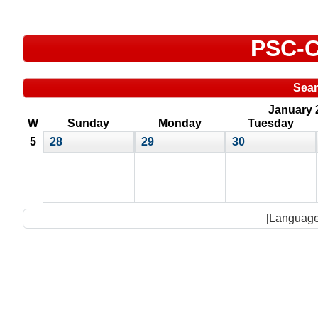
PSC-C
Sea
January 
W
Sunday
Monday
Tuesday
5
28
29
30
[Language