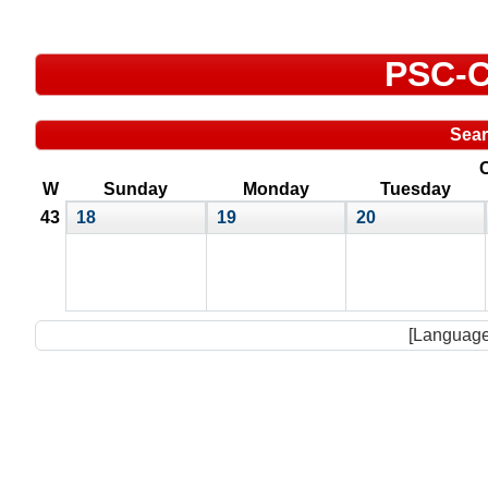
PSC-C
Sea
O
W
Sunday
Monday
Tuesday
43
18
19
20
[Language