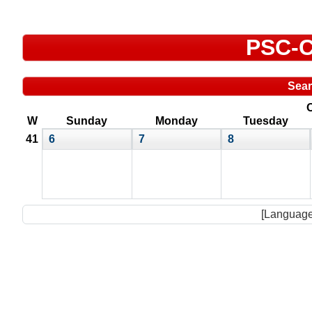
PSC-C
Sea
O
W
Sunday
Monday
Tuesday
41
6
7
8
[Language