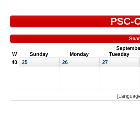
PSC-C
Sea
September
W
Sunday
Monday
Tuesday
40
25
26
27
[Language