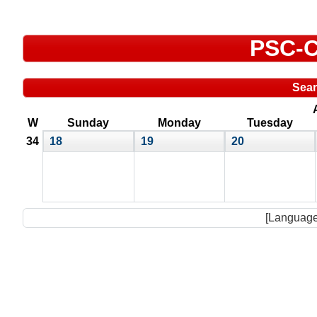
PSC-C
Sea
W
Sunday
Monday
Tuesday
34
18
19
20
[Language