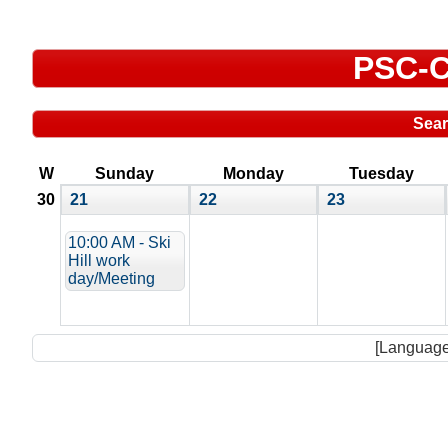
PSC-C
Sea
W
Sunday
Monday
Tuesday
30
21
22
23
10:00 AM - Ski
Hill work
day/Meeting
[Language