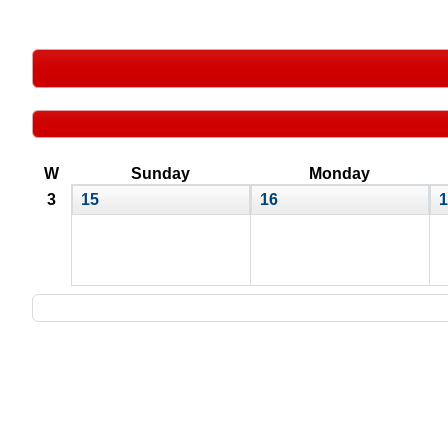
W
Sunday
Monday
3
15
16
1