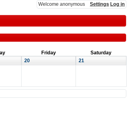
Welcome anonymous
Settings
Log in
ay
Friday
Saturday
20
21