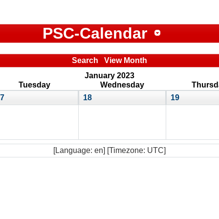
PSC-Calendar
Search
View Month
January 2023
Tuesday
Wednesday
Thursd
7
18
19
[Language: en] [Timezone: UTC]