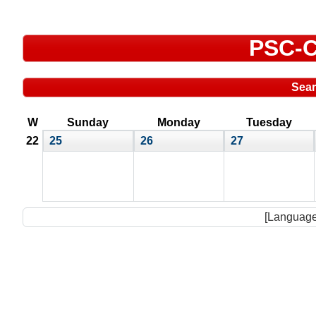
PSC-C
Sea
W
Sunday
Monday
Tuesday
22
25
26
27
[Language