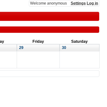
Welcome anonymous
Settings
Log in
ay
Friday
Saturday
29
30