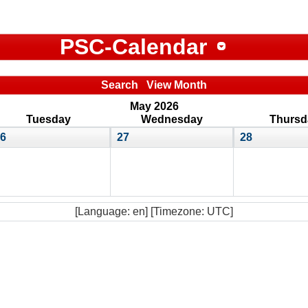
PSC-Calendar
Search
View Month
May 2026
Tuesday
Wednesday
Thursd
6
27
28
[Language: en] [Timezone: UTC]