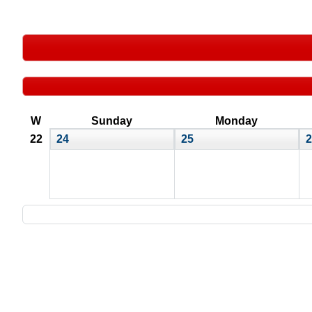
W
Sunday
Monday
22
24
25
2