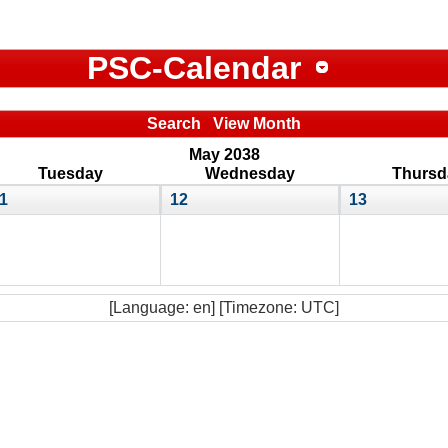
PSC-Calendar
Search
View Month
May 2038
Tuesday
Wednesday
Thursd
1
12
13
[Language: en] [Timezone: UTC]