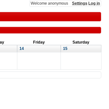
Welcome anonymous
Settings
Log in
ay
Friday
Saturday
14
15