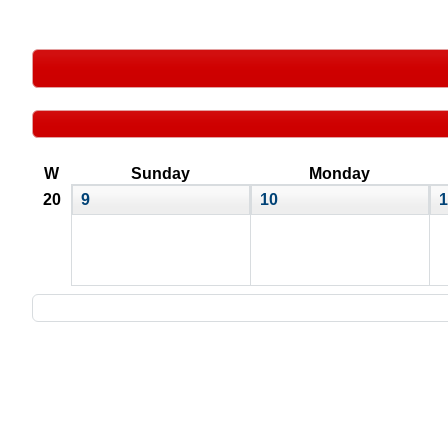
W
Sunday
Monday
20
9
10
1